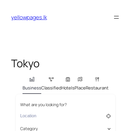
Skip
to
yellowpages.lk
content
Tokyo
Business
Classified
Hotels
Place
Restaurant
What are you looking for?
Category