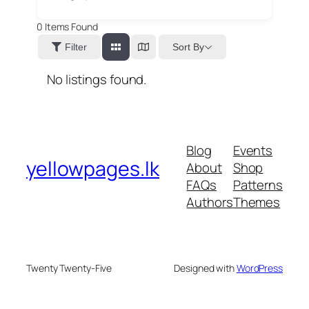
0
Items Found
Sort By
Filter
No listings found.
Blog
Events
yellowpages.lk
About
Shop
FAQs
Patterns
Authors
Themes
Twenty Twenty-Five
Designed with
WordPress