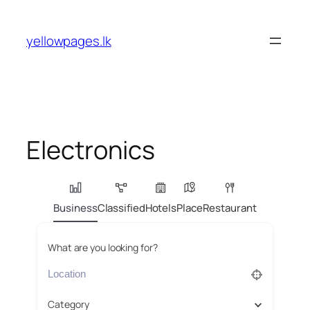
Skip
to
yellowpages.lk
content
Electronics
Business
Classified
Hotels
Place
Restaurant
What are you looking for?
Category