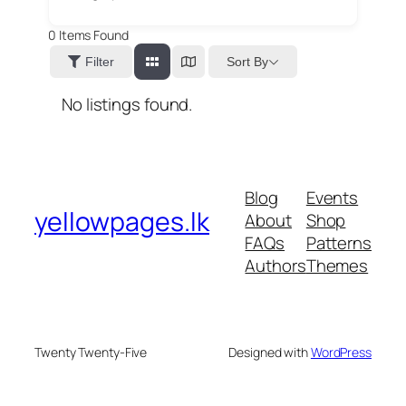
0
Items Found
Sort By
Filter
No listings found.
Blog
Events
yellowpages.lk
About
Shop
FAQs
Patterns
Authors
Themes
Twenty Twenty-Five
Designed with
WordPress