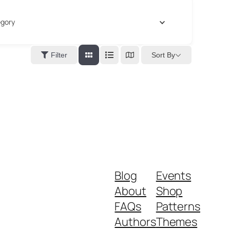
gory
Sort By
Filter
Blog
Events
About
Shop
FAQs
Patterns
Authors
Themes