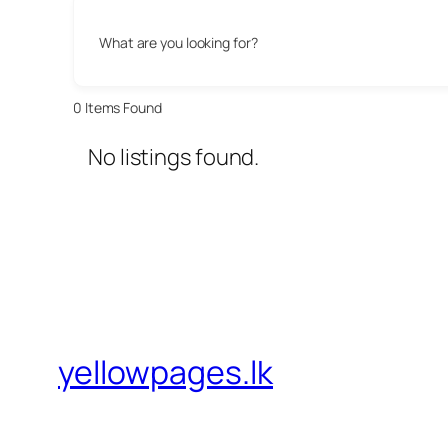
What are you looking for?
0
Items Found
No listings found.
yellowpages.lk