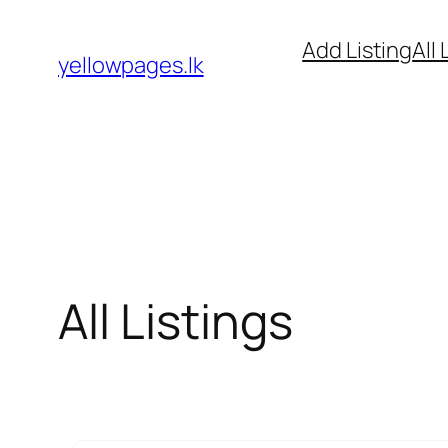
Skip
Add Listing
All 
to
yellowpages.lk
content
All Listings