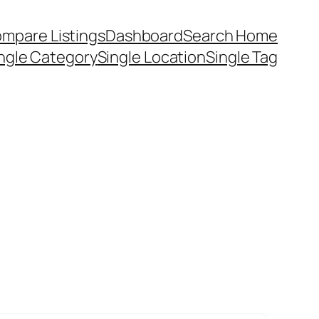
mpare Listings
Dashboard
Search Home
ngle Category
Single Location
Single Tag