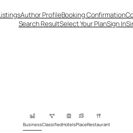
Listings
Author Profile
Booking Confirmation
Co
Search Result
Select Your Plan
Sign In
Si
Business
Classified
Hotels
Place
Restaurant