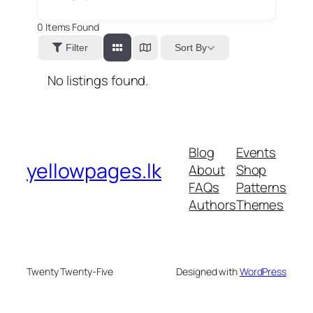
0
Items Found
Sort By
Filter
No listings found.
Blog
Events
yellowpages.lk
About
Shop
FAQs
Patterns
Authors
Themes
Twenty Twenty-Five
Designed with
WordPress