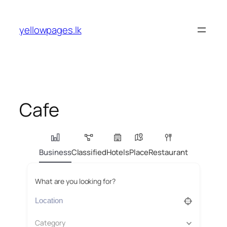
Skip
to
yellowpages.lk
content
Cafe
Business
Classified
Hotels
Place
Restaurant
What are you looking for?
Category