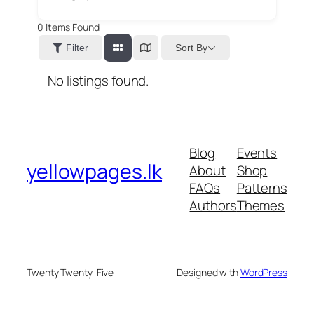
0
Items Found
Sort By
Filter
No listings found.
Blog
Events
yellowpages.lk
About
Shop
FAQs
Patterns
Authors
Themes
Twenty Twenty-Five
Designed with
WordPress