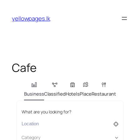
Skip
to
yellowpages.lk
content
Cafe
Business
Classified
Hotels
Place
Restaurant
What are you looking for?
Category