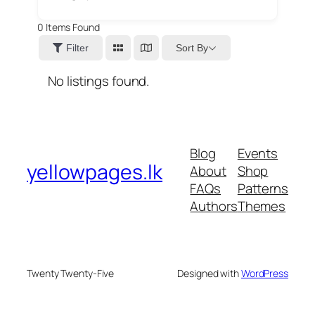
0
Items Found
Sort By
Filter
No listings found.
Blog
Events
yellowpages.lk
About
Shop
FAQs
Patterns
Authors
Themes
Twenty Twenty-Five
Designed with
WordPress