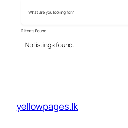
What are you looking for?
0
Items Found
No listings found.
yellowpages.lk