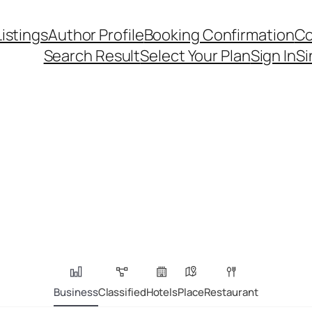
Listings
Author Profile
Booking Confirmation
Co
Search Result
Select Your Plan
Sign In
Si
Business
Classified
Hotels
Place
Restaurant