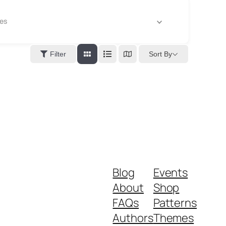
es
Sort By
Filter
Blog
Events
About
Shop
FAQs
Patterns
Authors
Themes