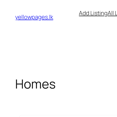
Skip
Add Listing
All 
to
yellowpages.lk
content
Homes