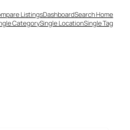
mpare Listings
Dashboard
Search Home
ngle Category
Single Location
Single Tag