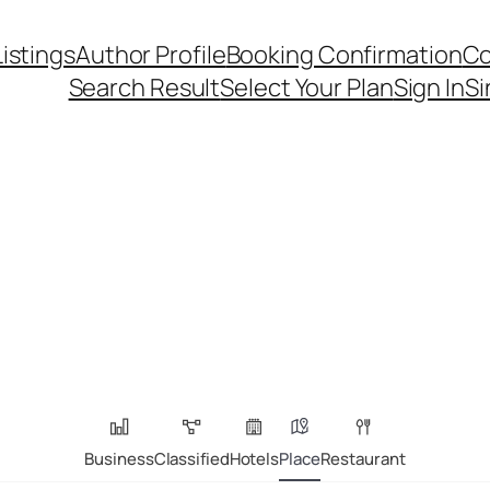
Listings
Author Profile
Booking Confirmation
Co
Search Result
Select Your Plan
Sign In
Si
Business
Classified
Hotels
Place
Restaurant