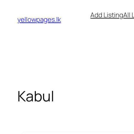
Skip
Add Listing
All 
to
yellowpages.lk
content
Kabul