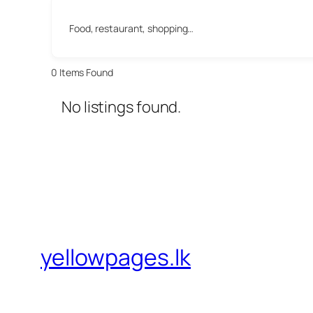
Food, restaurant, shopping…
0
Items Found
No listings found.
yellowpages.lk