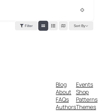
Sort By
Filter
Blog
Events
About
Shop
FAQs
Patterns
Authors
Themes