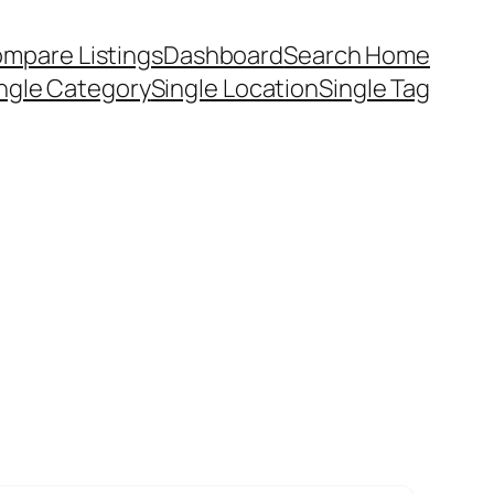
mpare Listings
Dashboard
Search Home
ngle Category
Single Location
Single Tag