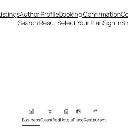
Listings
Author Profile
Booking Confirmation
Co
Search Result
Select Your Plan
Sign In
Si
Business
Classified
Hotels
Place
Restaurant