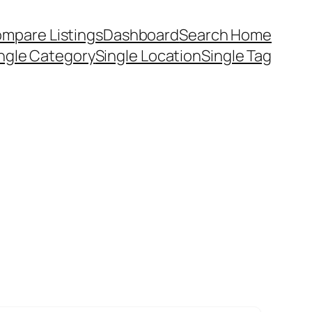
mpare Listings
Dashboard
Search Home
ngle Category
Single Location
Single Tag