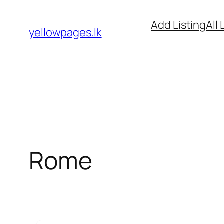
Skip
Add Listing
All 
to
yellowpages.lk
content
Rome