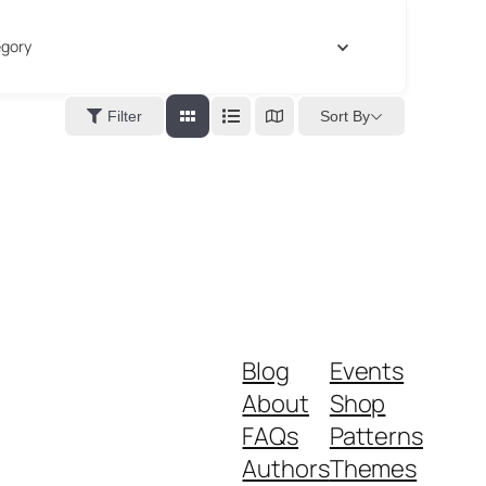
gory
Sort By
Filter
Blog
Events
About
Shop
FAQs
Patterns
Authors
Themes