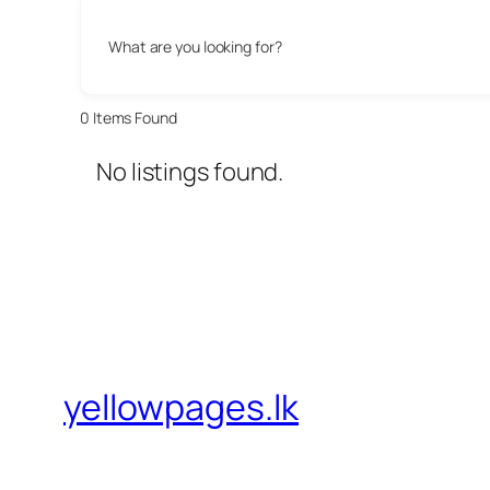
What are you looking for?
0
Items Found
No listings found.
yellowpages.lk