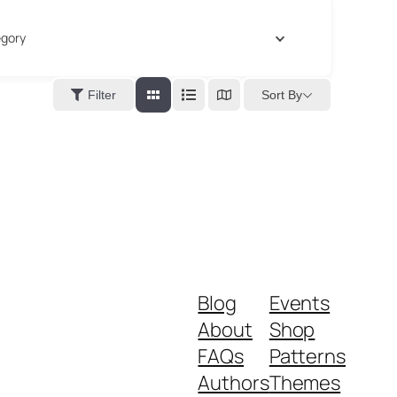
gory
Sort By
Filter
Blog
Events
About
Shop
FAQs
Patterns
Authors
Themes