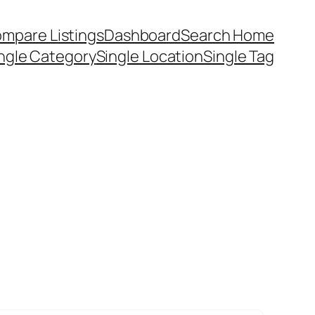
mpare Listings
Dashboard
Search Home
ngle Category
Single Location
Single Tag