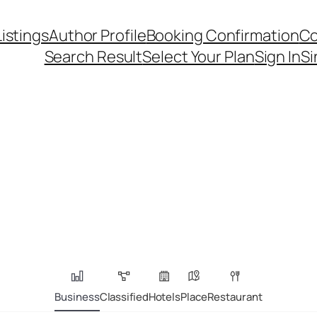
Listings
Author Profile
Booking Confirmation
Co
Search Result
Select Your Plan
Sign In
Si
Business
Classified
Hotels
Place
Restaurant