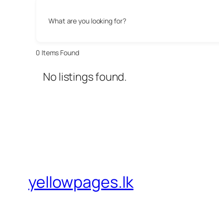
What are you looking for?
0
Items Found
No listings found.
yellowpages.lk