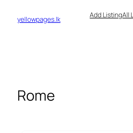
Skip
Add Listing
All 
to
yellowpages.lk
content
Rome