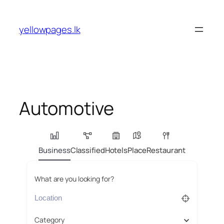
Skip
to
yellowpages.lk
content
Automotive
Business
Classified
Hotels
Place
Restaurant
What are you looking for?
Category