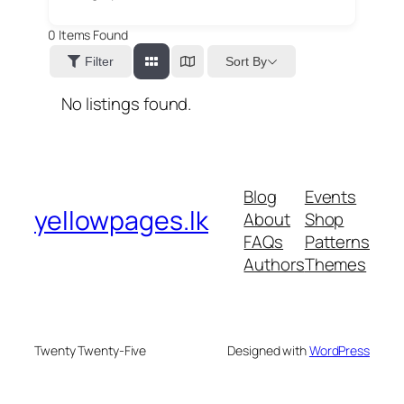
0
Items Found
Sort By
Filter
No listings found.
Blog
Events
yellowpages.lk
About
Shop
FAQs
Patterns
Authors
Themes
Twenty Twenty-Five
Designed with
WordPress