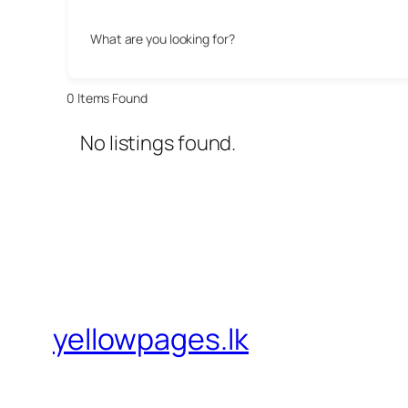
What are you looking for?
0
Items Found
No listings found.
yellowpages.lk