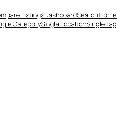
mpare Listings
Dashboard
Search Home
ngle Category
Single Location
Single Tag