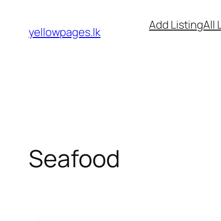
Skip
Add Listing
All 
to
yellowpages.lk
content
Seafood