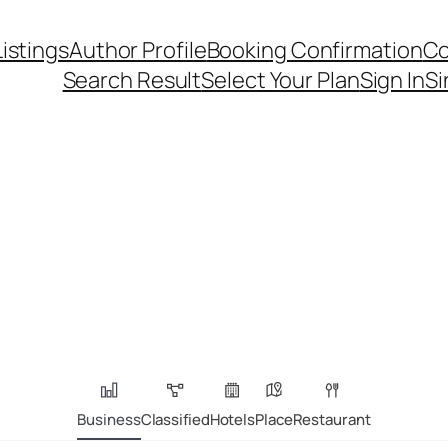
Listings
Author Profile
Booking Confirmation
Co
Search Result
Select Your Plan
Sign In
Si
Business
Classified
Hotels
Place
Restaurant