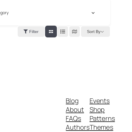
gory
Sort By
Filter
Blog
Events
About
Shop
FAQs
Patterns
Authors
Themes