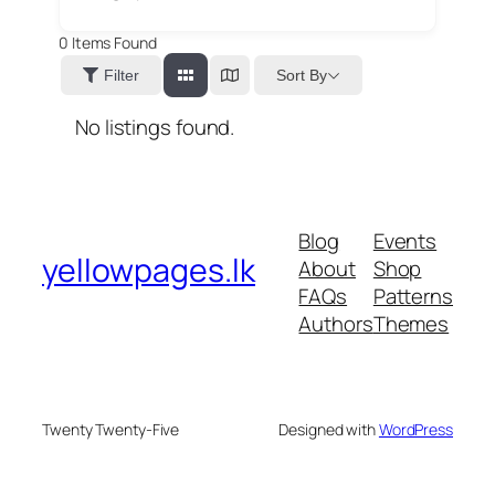
0
Items Found
Sort By
Filter
No listings found.
Blog
Events
yellowpages.lk
About
Shop
FAQs
Patterns
Authors
Themes
Twenty Twenty-Five
Designed with
WordPress