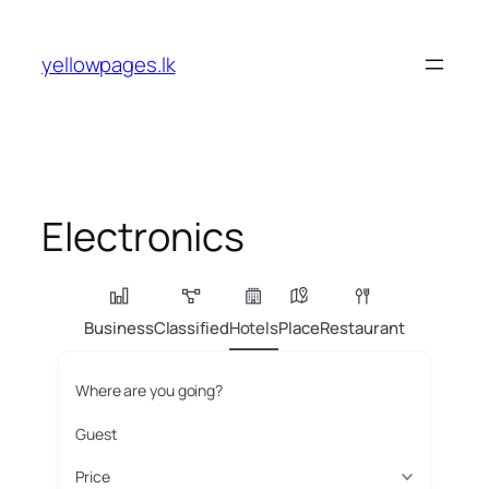
Skip
to
yellowpages.lk
content
Electronics
Business
Classified
Hotels
Place
Restaurant
Where are you going?
Guest
Price