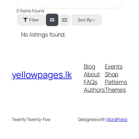
0
Items Found
Sort By
Filter
No listings found.
Blog
Events
yellowpages.lk
About
Shop
FAQs
Patterns
Authors
Themes
Twenty Twenty-Five
Designed with
WordPress