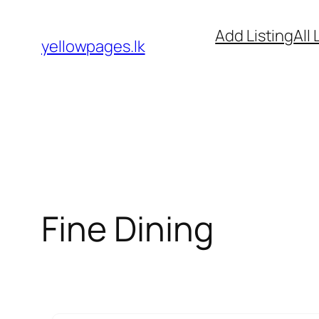
Skip
Add Listing
All 
to
yellowpages.lk
content
Fine Dining