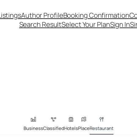
Listings
Author Profile
Booking Confirmation
Co
Search Result
Select Your Plan
Sign In
Si
Business
Classified
Hotels
Place
Restaurant