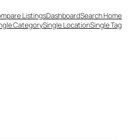
mpare Listings
Dashboard
Search Home
ngle Category
Single Location
Single Tag