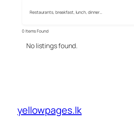
Restaurants, breakfast, lunch, dinner…
0
Items Found
No listings found.
yellowpages.lk