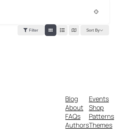
Sort By
Filter
Blog
Events
About
Shop
FAQs
Patterns
Authors
Themes