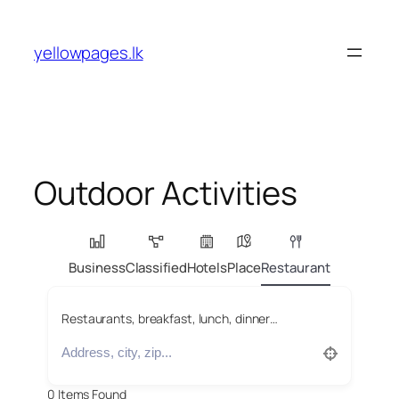
Skip
to
yellowpages.lk
content
Outdoor Activities
Business
Classified
Hotels
Place
Restaurant
Restaurants, breakfast, lunch, dinner…
0
Items Found