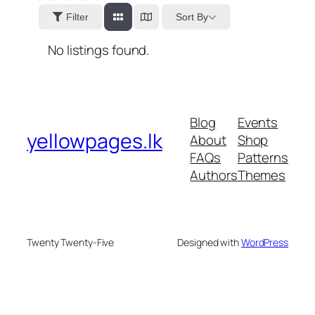
Sort By
Filter
No listings found.
Blog
Events
yellowpages.lk
About
Shop
FAQs
Patterns
Authors
Themes
Twenty Twenty-Five
Designed with
WordPress