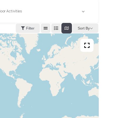
oor Activities
Sort By
Filter