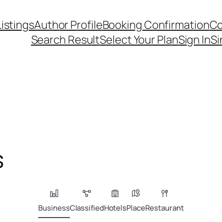
Listings
Author Profile
Booking Confirmation
Co
Search Result
Select Your Plan
Sign In
Si
s
Business
Classified
Hotels
Place
Restaurant