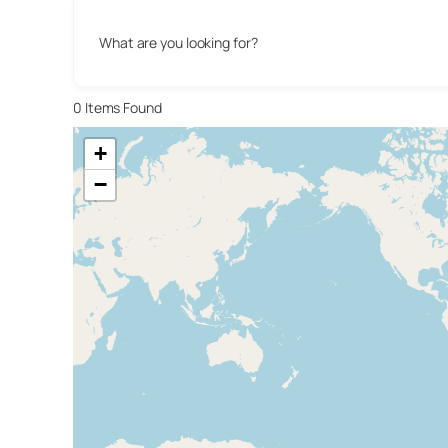
What are you looking for?
0
Items Found
+
−