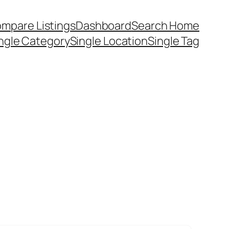
mpare Listings
Dashboard
Search Home
ngle Category
Single Location
Single Tag