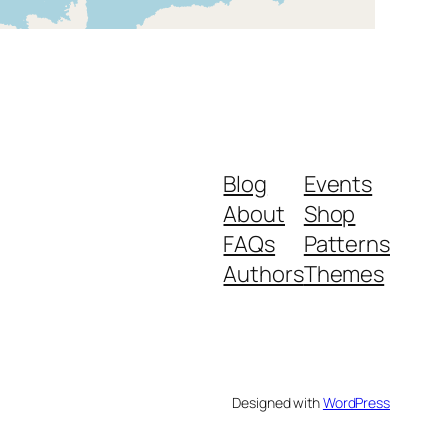
Blog
Events
About
Shop
FAQs
Patterns
Authors
Themes
Designed with
WordPress