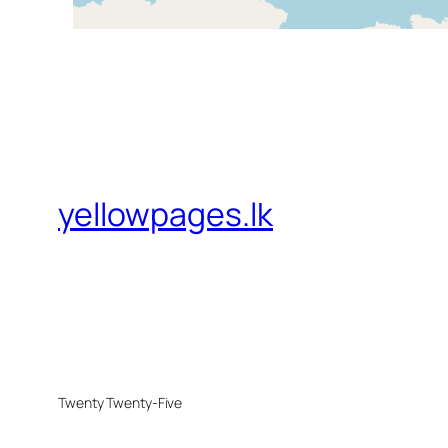
yellowpages.lk
Twenty Twenty-Five