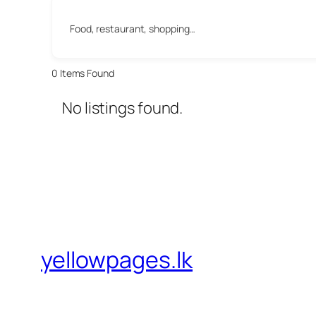
Food, restaurant, shopping…
0
Items Found
No listings found.
yellowpages.lk