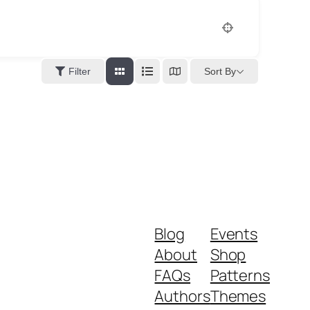
Sort By
Filter
Blog
Events
About
Shop
FAQs
Patterns
Authors
Themes