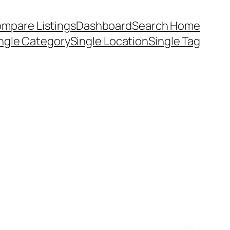
mpare Listings
Dashboard
Search Home
ngle Category
Single Location
Single Tag