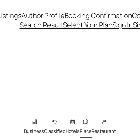
Listings
Author Profile
Booking Confirmation
Co
Search Result
Select Your Plan
Sign In
Si
Business
Classified
Hotels
Place
Restaurant