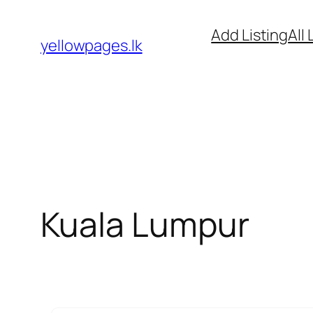
Skip
Add Listing
All 
to
yellowpages.lk
content
Kuala Lumpur